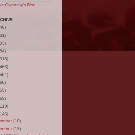
ke Owensby's Blog
CHIVE
(46)
(81)
(93)
(84)
(318)
(463)
(584)
(60)
(59)
(69)
(119)
(146)
cember
(10)
vember
(13)