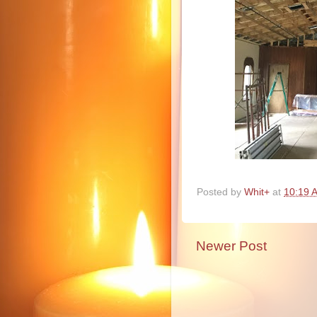
Posted by
Whit+
at
10:19 
Newer Post