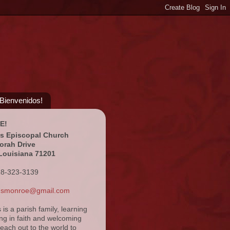
¡Bienvenidos!
E!
's Episcopal Church
orah Drive
Louisiana 71201
18-323-3139
ansmonroe@gmail.com
s is a parish family, learning
ng in faith and welcoming
reach out to the world to