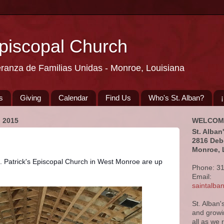
Episcopal Church
eranza de Familias Unidas - Monroe, Louisiana
s
Giving
Calendar
Find Us
Who's St. Alban?
 2015
WELCOM
St. Alban
2816 Deb
Monroe, 
t. Patrick's Episcopal Church in West Monroe are up 
Phone: 3
Email:
saintalb
St. Alban'
and growi
all as we 