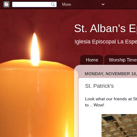
St. Alban's 
Iglesia Episcopal La Esp
Home
Worship Time
MONDAY, NOVEMBER 16,
St. Patrick's
Look what our friends at S
to... Wow!