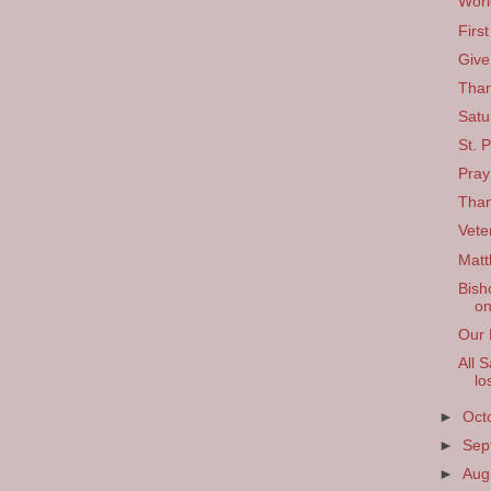
Worl
Firs
Give
Than
Satu
St. P
Pray
Than
Vete
Matt
Bish
on
Our 
All 
lo
►
Oct
►
Sep
►
Aug