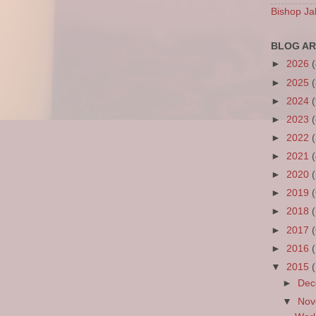
Bishop Ja
BLOG AR
►
2026
►
2025
►
2024
►
2023
►
2022
►
2021
►
2020
►
2019
►
2018
►
2017
►
2016
▼
2015
►
De
▼
No