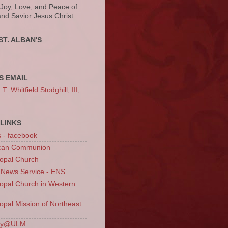
 Joy, Love, and Peace of
and Savior Jesus Christ.
ST. ALBAN'S
S EMAIL
. Whitfield Stodghill, III,
LINKS
s - facebook
ican Communion
opal Church
 News Service - ENS
opal Church in Western
opal Mission of Northeast
ury@ULM