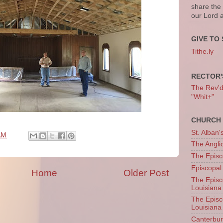
share the
our Lord 
GIVE TO 
Tithe.ly
RECTOR'
The Rev'd T
"Whit+"
CHURCH 
St. Alban'
AM
The Angl
The Episc
Episcopal
Home
Older Post
The Episc
Louisiana
The Episc
Louisiana
Canterb