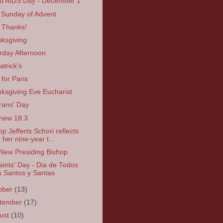
d AIDS Day - December 1
t Sunday of Advent
 Thanks!
ksgiving
rday Afternoon
atrick's
 for Paris
ksgiving Eve Eucharist
rans' Day
hew 18:3
op Jefferts Schori reflects
 her nine-year t...
New Presiding Bishop
Saints' Day - Dia de Todos
s Santos y Santas
ober
(13)
tember
(17)
ust
(10)