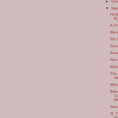
►
Oct
▼
Sep
Herb
Bu
A Th
Bles
5th 
Good
Brea
New
Welc
The 
Al
What
Bisho
Co
B
New 
St. 
Ba