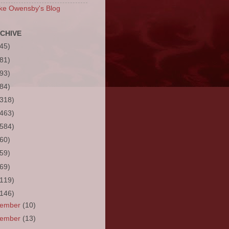
ke Owensby's Blog
CHIVE
(45)
(81)
(93)
(84)
(318)
(463)
(584)
(60)
(59)
(69)
(119)
(146)
cember
(10)
vember
(13)