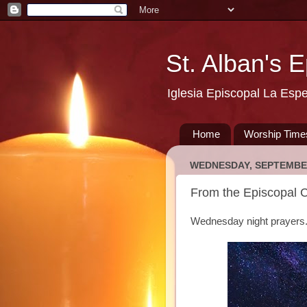
St. Alban's 
Iglesia Episcopal La Esp
Home
Worship Time
WEDNESDAY, SEPTEMBER
From the Episcopal 
Wednesday night prayers.