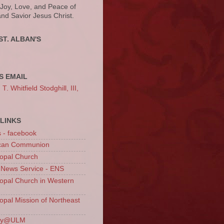
 Joy, Love, and Peace of
and Savior Jesus Christ.
ST. ALBAN'S
S EMAIL
. Whitfield Stodghill, III,
LINKS
s - facebook
ican Communion
opal Church
 News Service - ENS
opal Church in Western
opal Mission of Northeast
ury@ULM