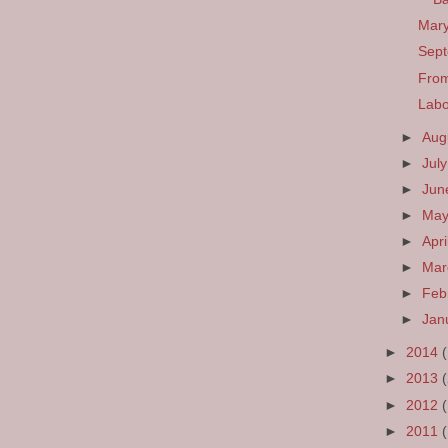
Mary
Sept
From
Labo
►
Aug
►
Jul
►
Ju
►
Ma
►
Apri
►
Ma
►
Feb
►
Jan
►
2014
►
2013
►
2012
►
2011