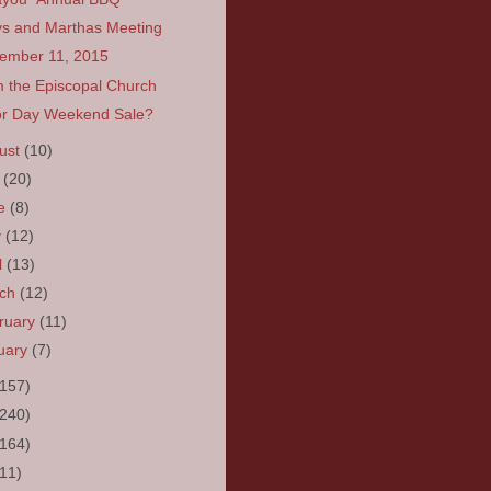
s and Marthas Meeting
ember 11, 2015
 the Episcopal Church
r Day Weekend Sale?
ust
(10)
y
(20)
ne
(8)
y
(12)
l
(13)
rch
(12)
ruary
(11)
uary
(7)
(157)
(240)
(164)
(11)