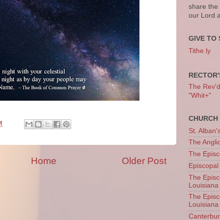
share the
our Lord 
GIVE TO 
Tithe.ly
RECTOR'
The Rev'd T
"Whit+"
CHURCH 
M
St. Alban'
The Angl
The Episc
Home
Older Post
Episcopal
The Episc
Louisiana
The Episc
Louisiana
Canterb