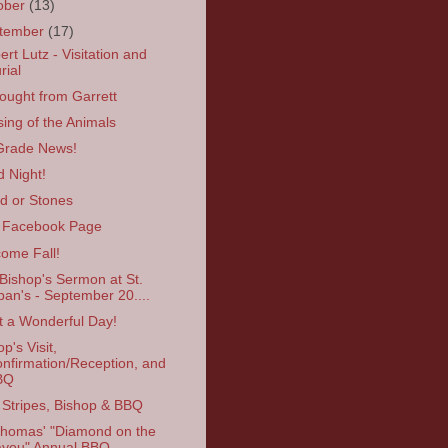
ober
(13)
tember
(17)
ert Lutz - Visitation and
rial
ought from Garrett
sing of the Animals
Grade News!
 Night!
d or Stones
 Facebook Page
ome Fall!
Bishop's Sermon at St.
ban's - September 20....
 a Wonderful Day!
p's Visit,
nfirmation/Reception, and
BQ
Stripes, Bishop & BBQ
Thomas' "Diamond on the
you" Annual BBQ