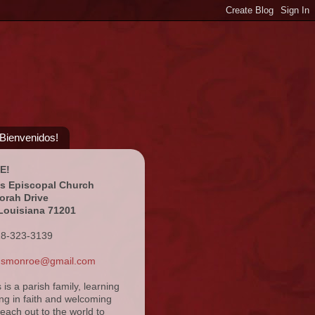
¡Bienvenidos!
E!
's Episcopal Church
orah Drive
Louisiana 71201
18-323-3139
ansmonroe@gmail.com
s is a parish family, learning
ng in faith and welcoming
reach out to the world to