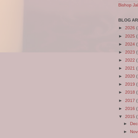
Bishop Ja
BLOG AR
►
2026
►
2025
►
2024
►
2023
►
2022
►
2021
►
2020
►
2019
►
2018
►
2017
►
2016
▼
2015
►
De
►
No