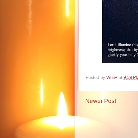
Posted by
Whit+
at
9:39 P
Newer Post