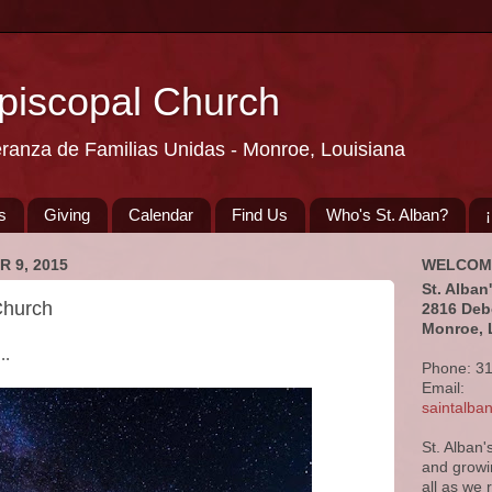
Episcopal Church
eranza de Familias Unidas - Monroe, Louisiana
s
Giving
Calendar
Find Us
Who's St. Alban?
 9, 2015
WELCOM
St. Alban
Church
2816 Deb
Monroe, 
..
Phone: 3
Email:
saintalb
St. Alban'
and growi
all as we 