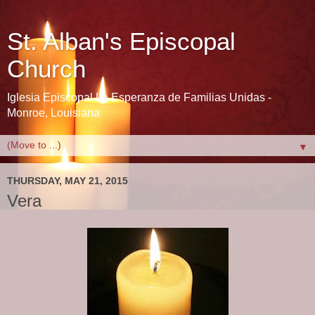
St. Alban's Episcopal
Church
Iglesia Episcopal La Esperanza de Familias Unidas -
Monroe, Louisiana
▼
THURSDAY, MAY 21, 2015
Vera