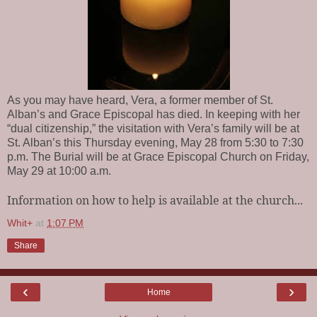
As you may have heard, Vera, a former member of St.
Alban’s and Grace Episcopal has died. In keeping with her
“dual citizenship,” the visitation with Vera’s family will be at
St. Alban’s this Thursday evening, May 28 from 5:30 to 7:30
p.m. The Burial will be at Grace Episcopal Church on Friday,
May 29 at 10:00 a.m.
Information on how to help is available at the church...
Whit+
at
1:07 PM
Share
‹
›
Home