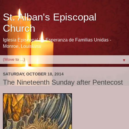
St. Alban's Episcopal
Church
Iglesia Episcopal La Esperanza de Familias Unidas -
Monroe, Louisiana
▼
SATURDAY, OCTOBER 18, 2014
The Nineteenth Sunday after Pentecost