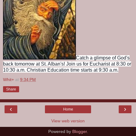
Catch a glimpse of God's
back tomorrow at St. Alban's! Join us for Eucharist at 8:30 or
10:30 a.m. Christian Education time starts at 9:30 a.m.
Whit+
at
9:34 PM
Share
‹
›
Home
View web version
Powered by
Blogger
.