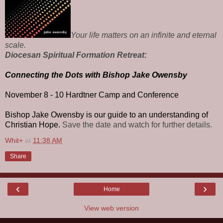
Your life matters on an infinite and eternal
scale.
Diocesan Spiritual Formation Retreat:
Connecting the Dots with Bishop Jake Owensby
November 8 - 10
Hardtner Camp and Conference
Bishop Jake Owensby is our guide to an understanding of
Christian Hope.
Save the date and watch for further details.
Whit+
at
11:38 AM
Share
‹
›
Home
View web version