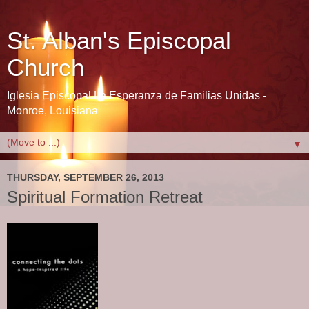
St. Alban's Episcopal
Church
Iglesia Episcopal La Esperanza de Familias Unidas -
Monroe, Louisiana
▼
THURSDAY, SEPTEMBER 26, 2013
Spiritual Formation Retreat