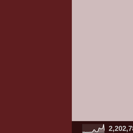
2,202,7