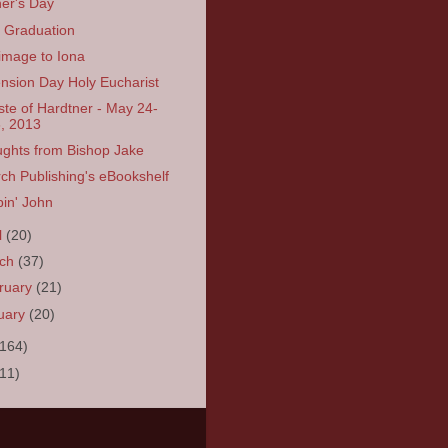
er's Day
Graduation
rimage to Iona
nsion Day Holy Eucharist
ste of Hardtner - May 24-
, 2013
ghts from Bishop Jake
ch Publishing's eBookshelf
in' John
l
(20)
rch
(37)
ruary
(21)
uary
(20)
(164)
(11)