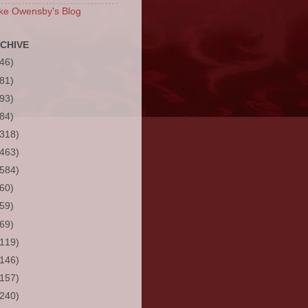
ke Owensby's Blog
CHIVE
(46)
(81)
(93)
(84)
(318)
(463)
(584)
(60)
(59)
(69)
(119)
(146)
(157)
(240)