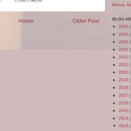
Bishop Ja
BLOG AR
Home
Older Post
►
2026
►
2025
►
2024
►
2023
►
2022
►
2021
►
2020
►
2019
►
2018
►
2017
►
2016
►
2015
►
2014
▼
2013