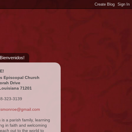
¡Bienvenidos!
E!
's Episcopal Church
orah Drive
Louisiana 71201
18-323-3139
ansmonroe@gmail.com
s is a parish family, learning
ng in faith and welcoming
reach out to the world to