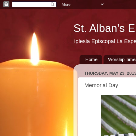
St. Alban's 
Iglesia Episcopal La Esp
Home
Worship Time
THURSDAY, MAY 23, 201
Memorial Day