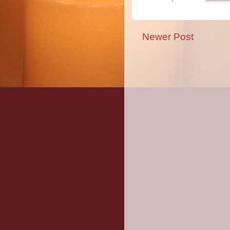
Newer Post