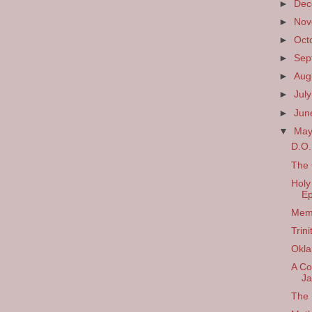
►
De
►
No
►
Oct
►
Sep
►
Aug
►
Jul
►
Ju
▼
Ma
D.O.
The 
Holy
Ep
Memo
Trin
Okl
A Co
Ja
The 