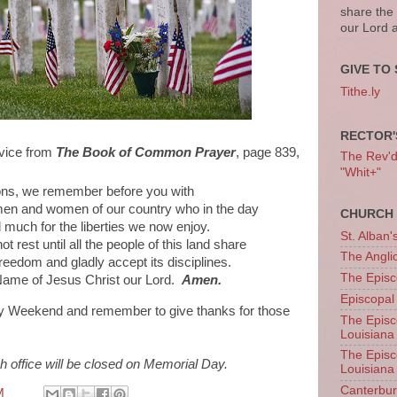
share the
our Lord 
GIVE TO 
Tithe.ly
RECTOR'
rvice from
The Book of Common Prayer
, page 839,
The Rev'd T
"Whit+"
ions, we remember before you with
men and women of our country who in the day
CHURCH 
 much for the liberties we now enjoy.
St. Alban'
t rest until all the people of this land share
The Angl
freedom and gladly accept its disciplines.
The Episc
Name of Jesus Christ our Lord.
Amen.
Episcopal
y Weekend and remember to give thanks for those
The Episc
Louisiana
The Episc
h office will be closed on Memorial Day.
Louisiana
Canterb
M