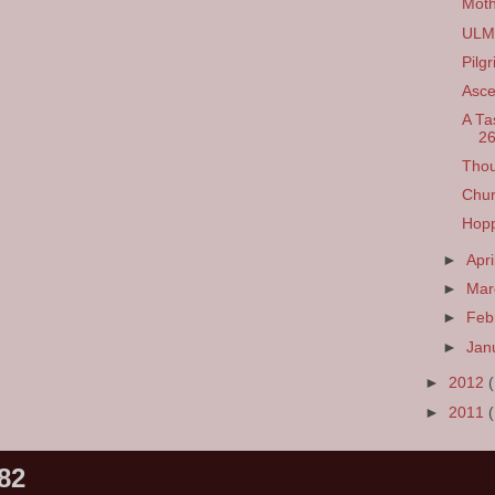
Moth
ULM 
Pilg
Asce
A Ta
26
Thou
Chur
Hopp
►
Apri
►
Ma
►
Feb
►
Jan
►
2012
►
2011
82