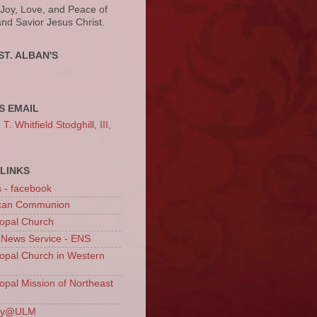
 Joy, Love, and Peace of
and Savior Jesus Christ.
ST. ALBAN'S
S EMAIL
. Whitfield Stodghill, III,
LINKS
s - facebook
ican Communion
opal Church
 News Service - ENS
opal Church in Western
opal Mission of Northeast
ury@ULM