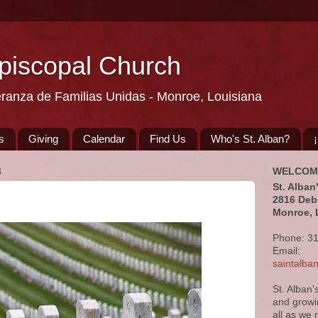
Episcopal Church
eranza de Familias Unidas - Monroe, Louisiana
s
Giving
Calendar
Find Us
Who's St. Alban?
3
WELCOM
St. Alban
2816 Deb
Monroe, 
Phone: 3
Email:
saintalb
St. Alban'
and growi
all as we 