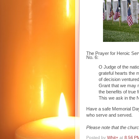
The Prayer for Heroic Se
No. 6:
O Judge of the nat
grateful
hearts the 
of
decision ventured
Grant
that we may no
the
benefits of true 
This
we ask in the 
Have a safe Memorial Da
who serve and served.
Please note that the churc
Posted by
Whit+
at
8:56 P