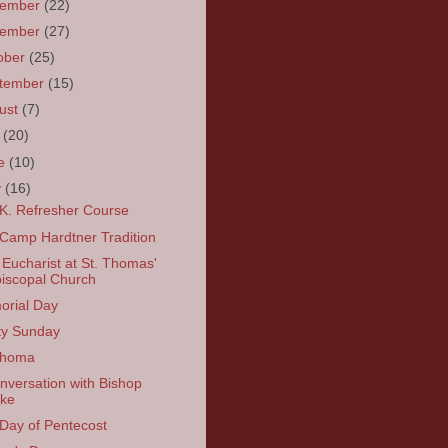
cember
(22)
vember
(27)
ober
(25)
tember
(15)
ust
(7)
y
(20)
ne
(10)
y
(16)
K. Refresher Course
Camp Hardtner Tradition
 Eucharist at St. Thomas'
iscopal Church
rial Day
ity Sunday
ahoma
nversation with Bishop
ke
Day of Pentecost