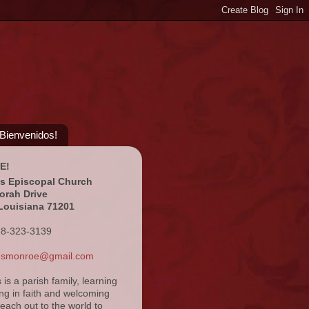
¡Bienvenidos!
E!
's Episcopal Church
orah Drive
Louisiana 71201
18-323-3139
ansmonroe@gmail.com
s is a parish family, learning
ng in faith and welcoming
reach out to the world to