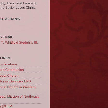
 Joy, Love, and Peace of
and Savior Jesus Christ.
ST. ALBAN'S
S EMAIL
. Whitfield Stodghill, III,
LINKS
s - facebook
ican Communion
opal Church
 News Service - ENS
opal Church in Western
opal Mission of Northeast
ury@ULM