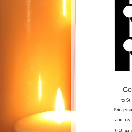
Co
to St
Bring you
and have
6:00 p.m