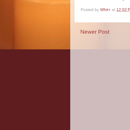
Posted by
Whit+
at
12:02 
Newer Post