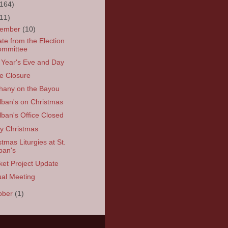
(164)
(11)
cember
(10)
te from the Election
ommittee
Year's Eve and Day
ce Closure
hany on the Bayou
Alban's on Christmas
Alban's Office Closed
y Christmas
stmas Liturgies at St.
ban's
ket Project Update
al Meeting
ober
(1)