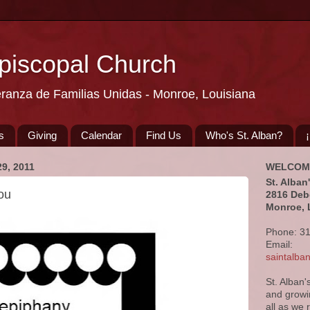
Episcopal Church
eranza de Familias Unidas - Monroe, Louisiana
s
Giving
Calendar
Find Us
Who's St. Alban?
9, 2011
WELCOM
St. Alban
ou
2816 Deb
Monroe, 
Phone: 3
Email:
saintalb
St. Alban'
and growi
all as we 