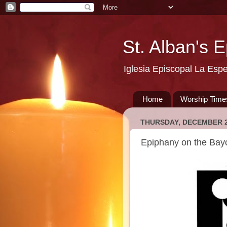
St. Alban's 
Iglesia Episcopal La Esp
Home
Worship Time
THURSDAY, DECEMBER 2
Epiphany on the Bay