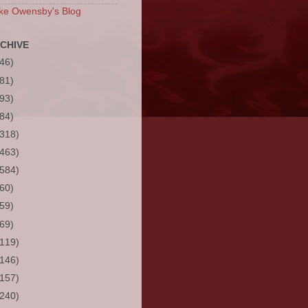
ke Owensby's Blog
CHIVE
(46)
(81)
(93)
(84)
(318)
(463)
(584)
(60)
(59)
(69)
(119)
(146)
(157)
(240)