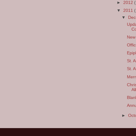
►
2012
▼
2011
▼
De
Upda
C
New 
Offi
Epip
St. 
St. 
Merr
Chri
Al
Blan
Annu
►
Oct