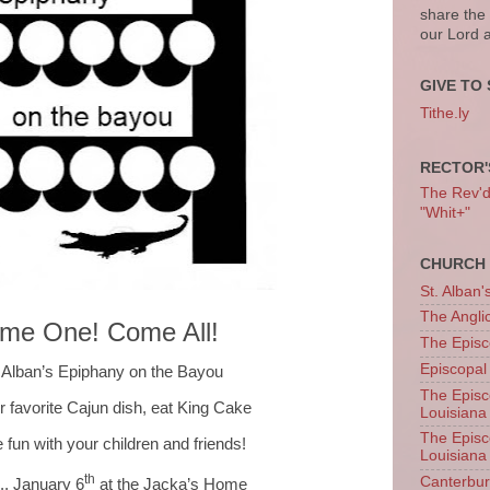
share the
our Lord 
GIVE TO 
Tithe.ly
RECTOR'
The Rev'd T
"Whit+"
CHURCH 
St. Alban'
The Angl
me One! Come All!
The Episc
Episcopal
. Alban’s Epiphany on the Bayou
The Episc
r favorite Cajun dish, eat King Cake
Louisiana
The Episc
 fun with your children and friends!
Louisiana
th
Canterb
., January 6
at the Jacka’s Home