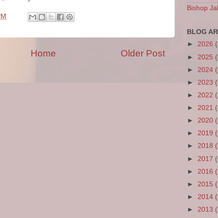
Bishop Ja
PM
BLOG AR
►
2026
Home
Older Post
►
2025
►
2024
►
2023
►
2022
►
2021
►
2020
►
2019
►
2018
►
2017
►
2016
►
2015
►
2014
►
2013