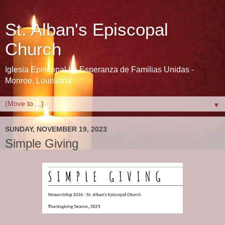
St. Alban's Episcopal
Church
Iglesia Episcopal La Esperanza de Familias Unidas -
Monroe, Louisiana
▼
SUNDAY, NOVEMBER 19, 2023
Simple Giving