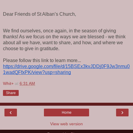
Dear Friends of St Alban’s Church,
We find ourselves, once again, in the season of giving
thanks! As we focus on the ways we are blessed - we think
about all we have, want to share, and how, and where we
choose to give in gratitude.
Please follow this link to learn more...
https://drive.google.com/file/d/15BSEx3kvJDDj0F9Jw3nmu0
1wadQFfxPK/view?usp=sharing
Whit+
at
6:31 AM
Share
‹
›
Home
View web version