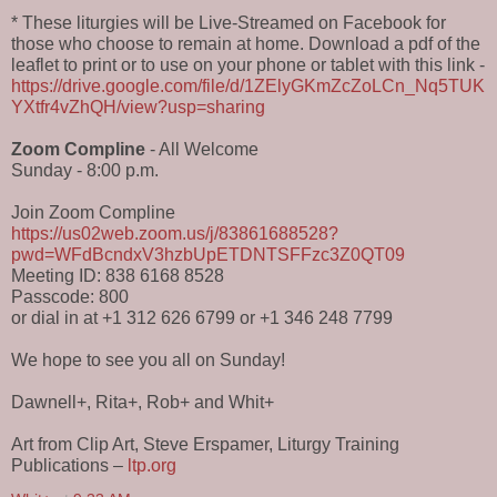
* These liturgies will be Live-Streamed on Facebook for
those who choose to remain at home. Download a pdf of the
leaflet to print or to use on your phone or tablet with this link -
https://drive.google.com/file/d/1ZElyGKmZcZoLCn_Nq5TUK
YXtfr4vZhQH/view?usp=sharing
Zoom Compline
- All Welcome
Sunday - 8:00 p.m.
Join Zoom Compline
https://us02web.zoom.us/j/83861688528?
pwd=WFdBcndxV3hzbUpETDNTSFFzc3Z0QT09
Meeting ID: 838 6168 8528
Passcode: 800
or dial in at +1 312 626 6799 or +1 346 248 7799
We hope to see you all on Sunday!
Dawnell+, Rita+, Rob+ and Whit+
Art from Clip Art, Steve Erspamer, Liturgy Training
Publications –
ltp.org