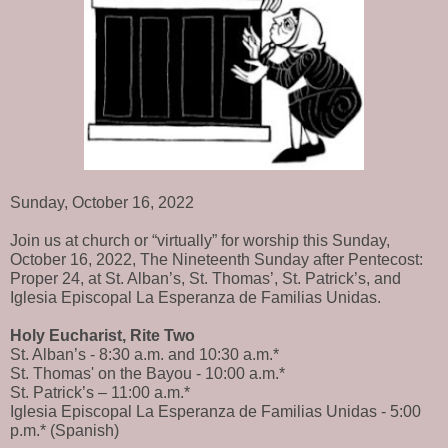
Sunday, October 16, 2022
Join us at church or “virtually” for worship this Sunday,
October 16, 2022, The Nineteenth Sunday after Pentecost:
Proper 24, at St. Alban’s, St. Thomas’, St. Patrick’s, and
Iglesia Episcopal La Esperanza de Familias Unidas.
Holy Eucharist, Rite Two
St. Alban’s - 8:30 a.m. and 10:30 a.m.*
St. Thomas' on the Bayou - 10:00 a.m.*
St. Patrick’s – 11:00 a.m.*
Iglesia Episcopal La Esperanza de Familias Unidas - 5:00
p.m.* (Spanish)