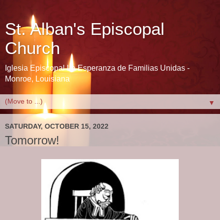
St. Alban's Episcopal
Church
Iglesia Episcopal La Esperanza de Familias Unidas -
Monroe, Louisiana
▼
SATURDAY, OCTOBER 15, 2022
Tomorrow!