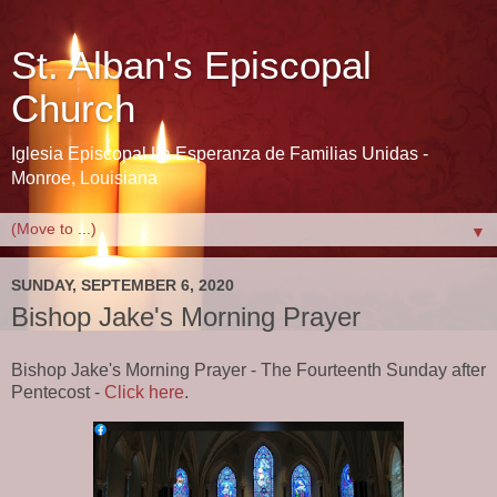
St. Alban's Episcopal
Church
Iglesia Episcopal La Esperanza de Familias Unidas -
Monroe, Louisiana
▼
SUNDAY, SEPTEMBER 6, 2020
Bishop Jake's Morning Prayer
Bishop Jake's Morning Prayer - The Fourteenth Sunday after
Pentecost -
Click here
.