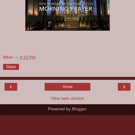
Whit+
at
4:21 PM
Share
‹
›
Home
View web version
Powered by
Blogger
.