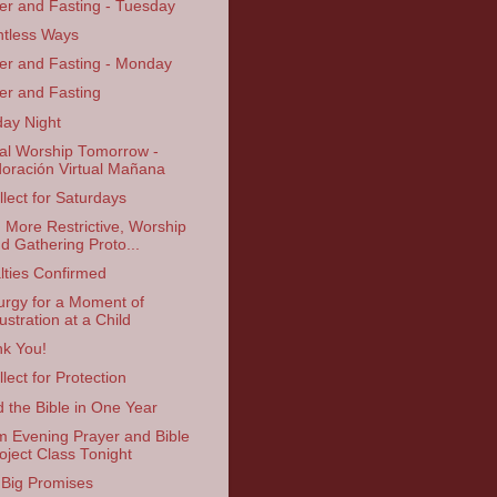
er and Fasting - Tuesday
tless Ways
er and Fasting - Monday
er and Fasting
ay Night
ual Worship Tomorrow -
oración Virtual Mañana
llect for Saturdays
 More Restrictive, Worship
d Gathering Proto...
lties Confirmed
turgy for a Moment of
ustration at a Child
k You!
lect for Protection
 the Bible in One Year
 Evening Prayer and Bible
oject Class Tonight
 Big Promises