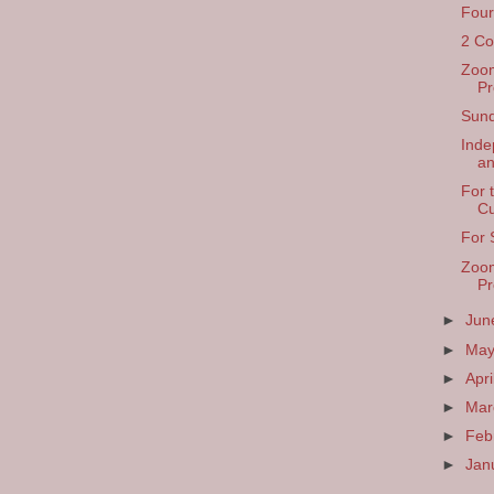
Four
2 Co
Zoom
Pr
Sund
Inde
a
For 
Cu
For 
Zoom
Pr
►
Ju
►
Ma
►
Apri
►
Ma
►
Feb
►
Jan