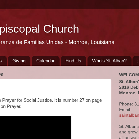
Episcopal Church
eranza de Familias Unidas - Monroe, Louisiana
s
Giving
Calendar
Find Us
Who's St. Alban?
20
WELCOM
St. Alban
2816 Deb
Monroe, 
e Prayer for Social Justice. It is number 27 on page
Phone: 3
on Prayer.
Email:
saintalb
St. Alban'
and growi
all as we 