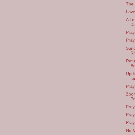
The 
Love
A Le
Da
Pray
Pray
Sund
Ri
Retu
Be
Upda
fo
Pray
Zoom
Pr
Pray
Pray
Praye
No M