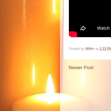
Posted by
Whit+
at
1:23 P
Newer Post