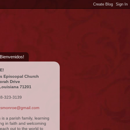
¡Bienvenidos!
E!
's Episcopal Church
orah Drive
Louisiana 71201
18-323-3139
ansmonroe@gmail.com
s is a parish family, learning
ng in faith and welcoming
reach out to the world to