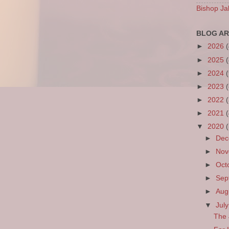
Bishop Ja
BLOG AR
►
2026
►
2025
►
2024
►
2023
►
2022
►
2021
▼
2020
►
De
►
No
►
Oct
►
Sep
►
Aug
▼
Jul
The 