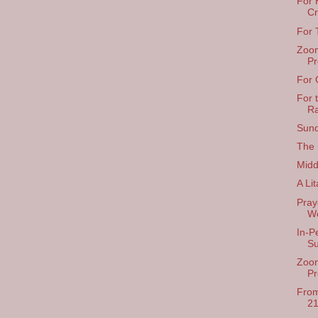
For 
Cr
For 
Zoom
Pr
For 
For 
R
Sund
The 
Midd
A Li
Pray
We
In-P
S
Zoom
Pr
From
21