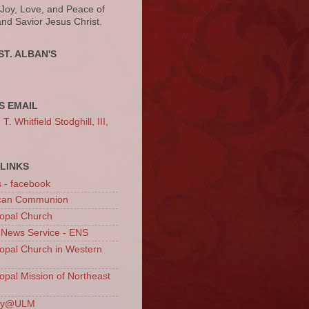
 Joy, Love, and Peace of
and Savior Jesus Christ.
ST. ALBAN'S
S EMAIL
. Whitfield Stodghill, III,
LINKS
s - facebook
ican Communion
opal Church
 News Service - ENS
opal Church in Western
opal Mission of Northeast
ury@ULM