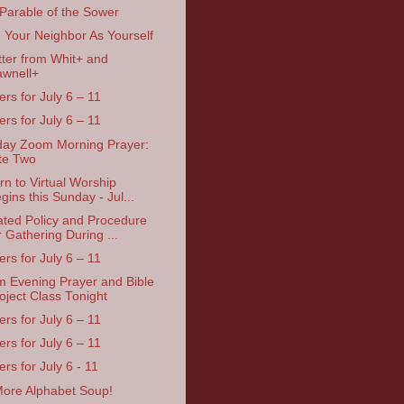
Parable of the Sower
 Your Neighbor As Yourself
tter from Whit+ and
wnell+
ers for July 6 – 11
ers for July 6 – 11
ay Zoom Morning Prayer:
te Two
rn to Virtual Worship
gins this Sunday - Jul...
ted Policy and Procedure
r Gathering During ...
ers for July 6 – 11
 Evening Prayer and Bible
oject Class Tonight
ers for July 6 – 11
ers for July 6 – 11
rs for July 6 - 11
ore Alphabet Soup!