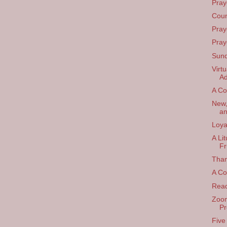
Pray
Coun
Pray
Pray
Sund
Virt
Ad
A Co
New,
an
Loya
A Li
Fr
Than
A Col
Read
Zoom
Pr
Five