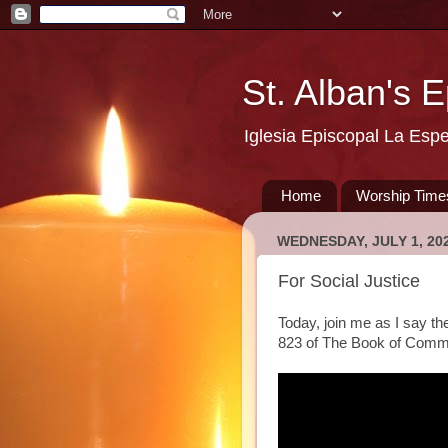
St. Alban's 
Iglesia Episcopal La Esp
Home
Worship Time
WEDNESDAY, JULY 1, 20
For Social Justice
Today, join me as I say th
823 of The Book of Comm