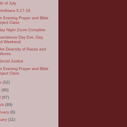
th of July
rinthians 5:17-18
 Evening Prayer and Bible
oject Class
ay Night Zoom Compline
pendence Day Eve, Day,
nd Weekend
the Diversity of Races and
ltures
Social Justice
 Evening Prayer and Bible
oject Class
ne
(52)
y
(60)
l
(97)
rch
(89)
ruary
(6)
uary
(11)