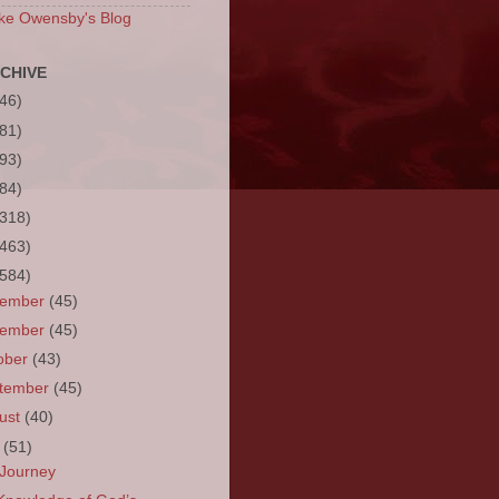
ke Owensby's Blog
CHIVE
(46)
(81)
(93)
(84)
(318)
(463)
(584)
cember
(45)
vember
(45)
ober
(43)
tember
(45)
ust
(40)
y
(51)
Journey