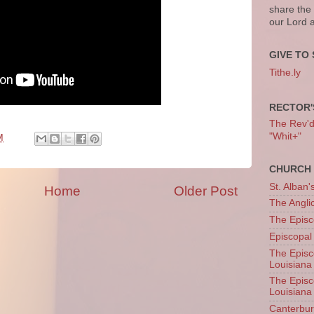
share the
our Lord 
GIVE TO 
Tithe.ly
RECTOR'
The Rev'd T
"Whit+"
M
CHURCH 
St. Alban'
Home
Older Post
The Angl
The Episc
Episcopal
The Episc
Louisiana
The Episc
Louisiana
Canterb