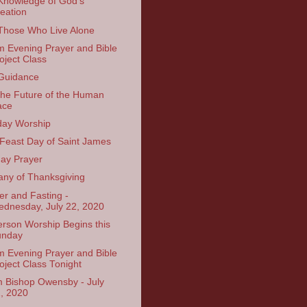
Knowledge of God’s
eation
Those Who Live Alone
 Evening Prayer and Bible
oject Class
Guidance
the Future of the Human
ace
ay Worship
Feast Day of Saint James
ay Prayer
tany of Thanksgiving
er and Fasting -
dnesday, July 22, 2020
erson Worship Begins this
unday
 Evening Prayer and Bible
oject Class Tonight
 Bishop Owensby - July
, 2020