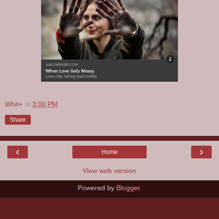
Whit+
at
3:00 PM
Share
‹
›
Home
View web version
Powered by
Blogger
.