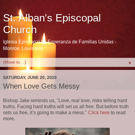
St. Alban's Episcopal
Church
Iglesia Episcopal La Esperanza de Familias Unidas -
Monroe, Louisiana
▼
SATURDAY, JUNE 20, 2020
When Love Gets Messy
Bishop Jake reminds us, "Love, real love, risks telling hard
truths. Facing hard truths will set us all free. But before truth
sets us free, it’s going to make a mess."
Click here
to read
more.