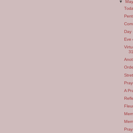
▼
Ma
Toda
Pent
Come
Day 
Eve 
Virt
31
Anot
Orde
Stre
Pray
A Pr
Refl
Fleu
Memo
Memo
Pray