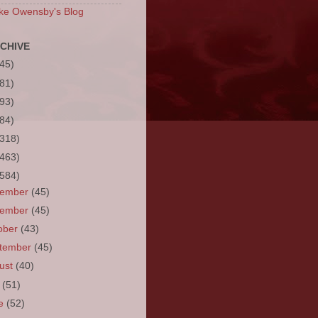
ke Owensby's Blog
CHIVE
(45)
(81)
(93)
(84)
(318)
(463)
(584)
cember
(45)
vember
(45)
ober
(43)
tember
(45)
ust
(40)
y
(51)
ne
(52)