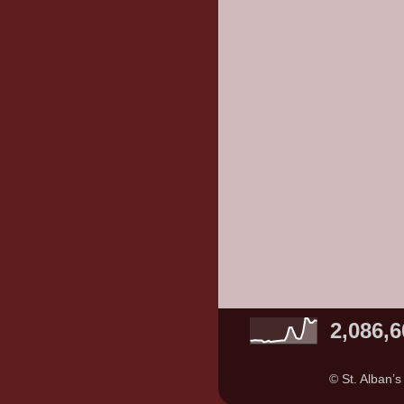
2,086,6
© St. Alban’