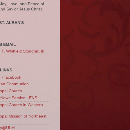
 Joy, Love, and Peace of
and Savior Jesus Christ.
ST. ALBAN'S
S EMAIL
. Whitfield Stodghill, III,
LINKS
s - facebook
ican Communion
opal Church
 News Service - ENS
opal Church in Western
opal Mission of Northeast
ury@ULM