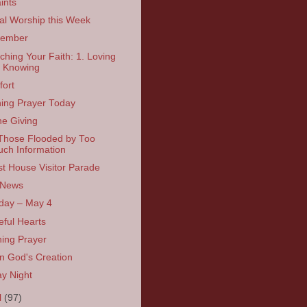
ints
ual Worship this Week
ember
tching Your Faith: 1. Loving
 Knowing
ort
ing Prayer Today
ne Giving
Those Flooded by Too
ch Information
t House Visitor Parade
 News
day – May 4
eful Hearts
ing Prayer
in God's Creation
ay Night
l
(97)