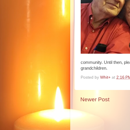
community. Until then, ple
grandchildren.
Posted by
Whit+
at
2:16 P
Newer Post