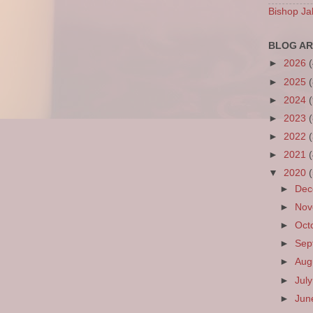
Bishop Ja
BLOG AR
►
2026
►
2025
►
2024
►
2023
►
2022
►
2021
▼
2020
►
De
►
No
►
Oct
►
Sep
►
Aug
►
Jul
►
Ju