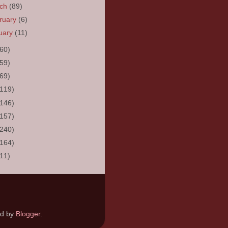
rch
(89)
ruary
(6)
uary
(11)
(60)
(59)
(69)
(119)
(146)
(157)
(240)
(164)
(11)
ed by
Blogger
.