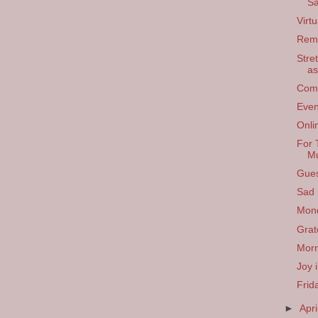
Sa
Virt
Rem
Stre
as
Comf
Even
Onli
For 
Mu
Gues
Sad
Mon
Grat
Morn
Joy 
Frid
►
Apri