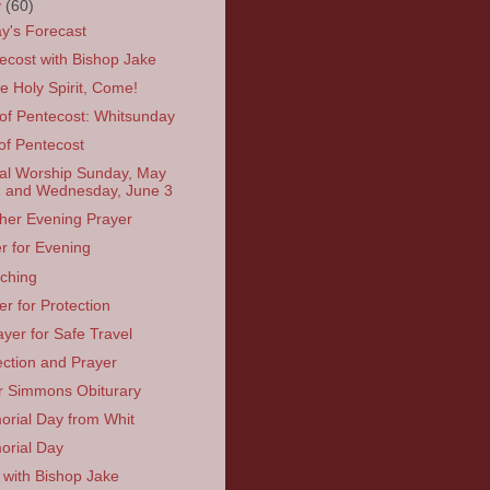
y
(60)
y's Forecast
ecost with Bishop Jake
 Holy Spirit, Come!
of Pentecost: Whitsunday
of Pentecost
ual Worship Sunday, May
 and Wednesday, June 3
her Evening Prayer
r for Evening
tching
er for Protection
ayer for Safe Travel
ection and Prayer
r Simmons Obiturary
rial Day from Whit
rial Day
 with Bishop Jake