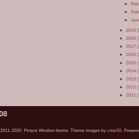
►
Ma
►
Feb
►
Jan
►
2019
►
2018
►
2017
►
2016
►
2015
►
2014
►
2013
►
2012
►
2011
08
s 2011-2020. Picture Window theme. Theme images by
cstar55
. Power