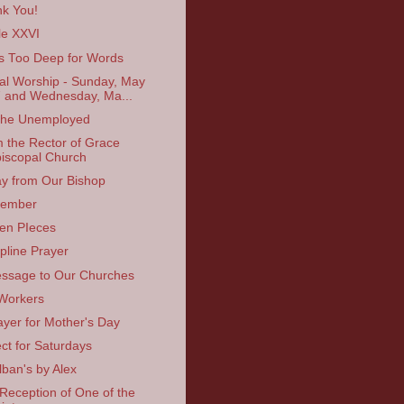
k You!
cle XXVI
s Too Deep for Words
ual Worship - Sunday, May
 and Wednesday, Ma...
the Unemployed
 the Rector of Grace
iscopal Church
y from Our Bishop
ember
en PIeces
line Prayer
ssage to Our Churches
Workers
ayer for Mother's Day
ect for Saturdays
lban's by Alex
Reception of One of the