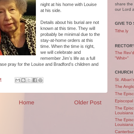
share the
night at his home with Louise
our Lord 
at his side.
Details about his burial are not
GIVE TO 
known at this time. They will
Tithe.ly
probably be minimal due to the
stay-at-home orders at this
RECTOR'
time. When the time is right,
we will celebrate and
The Rev'd T
remember Jim's life as a full
"Whit+"
ase pray for the Louise and Bradford's children and
CHURCH 
St. Alban'
M
The Angl
The Episc
Episcopal
Home
Older Post
The Episc
Louisiana
The Episc
Louisiana
Canterb