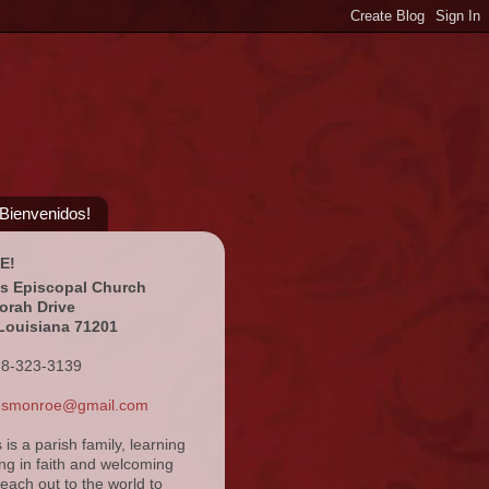
¡Bienvenidos!
E!
's Episcopal Church
orah Drive
Louisiana 71201
18-323-3139
ansmonroe@gmail.com
s is a parish family, learning
ng in faith and welcoming
reach out to the world to