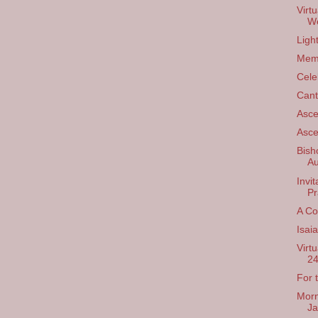
Virt
We
Ligh
Mem
Cele
Cant
Asce
Asce
Bish
Au
Invi
Pr
A Co
Isai
Virt
24
For 
Morn
Ja