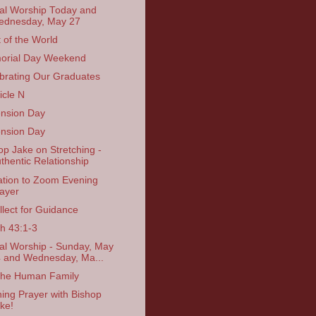
ual Worship Today and
dnesday, May 27
t of the World
orial Day Weekend
brating Our Graduates
icle N
nsion Day
nsion Day
op Jake on Stretching -
thentic Relationship
tation to Zoom Evening
ayer
llect for Guidance
ah 43:1-3
ual Worship - Sunday, May
 and Wednesday, Ma...
the Human Family
ing Prayer with Bishop
ke!