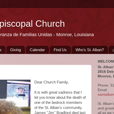
Episcopal Church
eranza de Familias Unidas - Monroe, Louisiana
s
Giving
Calendar
Find Us
Who's St. Alban?
WELCOM
St. Alban
2816 Deb
Monroe, 
Dear Church Family,
Phone: 3
Email:
It is with great sadness that I
saintalb
let you know about the death of
one of the bedrock members
St. Alban'
of the St. Alban's community.
and growi
James "Jim" Bradford died last
all as we 