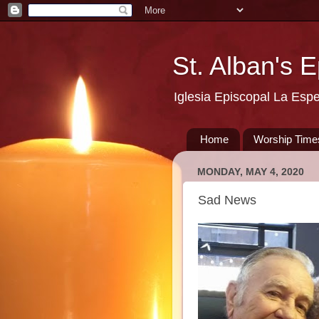
St. Alban's 
Iglesia Episcopal La Esp
Home
Worship Time
MONDAY, MAY 4, 2020
Sad News