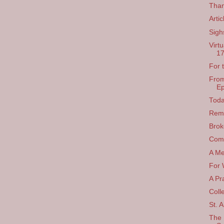
Than
Arti
Sigh
Virt
17
For 
From
Ep
Toda
Rem
Brok
Comp
A Me
For 
A Pr
Coll
St. A
The 