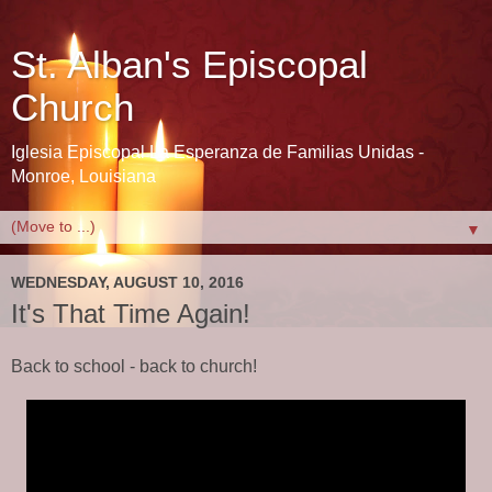
St. Alban's Episcopal
Church
Iglesia Episcopal La Esperanza de Familias Unidas -
Monroe, Louisiana
▼
WEDNESDAY, AUGUST 10, 2016
It's That Time Again!
Back to school - back to church!