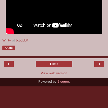
Whit+
at
5:53 AM
Share
‹
›
Home
View web version
Powered by
Blogger
.