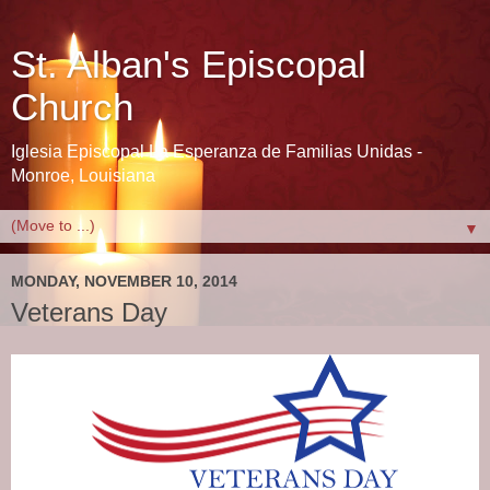
St. Alban's Episcopal
Church
Iglesia Episcopal La Esperanza de Familias Unidas -
Monroe, Louisiana
▼
MONDAY, NOVEMBER 10, 2014
Veterans Day