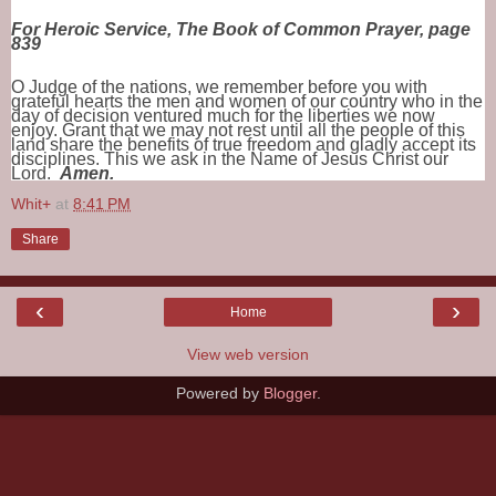
For Heroic Service, The Book of Common Prayer, page
839
O Judge of the nations, we remember before you with
grateful hearts the men and women of our country who in the
day of decision ventured much for the liberties we now
enjoy. Grant that we may not rest until all the people of this
land share the benefits of true freedom and gladly accept its
disciplines. This we ask in the Name of Jesus Christ our
Lord.
Amen.
Whit+
at
8:41 PM
Share
‹
›
Home
View web version
Powered by
Blogger
.